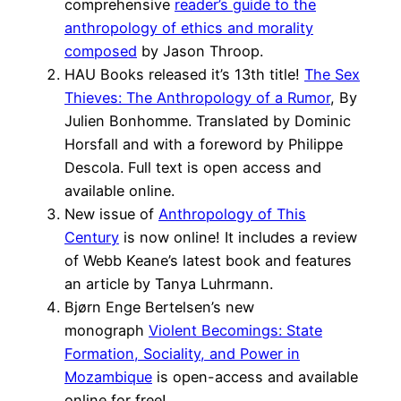
comprehensive
reader’s guide to the
anthropology of ethics and morality
composed
by Jason Throop.
HAU Books released it’s 13th title!
The Sex
Thieves: The Anthropology of a Rumor
, By
Julien Bonhomme. Translated by Dominic
Horsfall and with a foreword by Philippe
Descola. Full text is open access and
available online.
New issue of
Anthropology of This
Century
is now online! It includes a review
of Webb Keane’s latest book and features
an article by Tanya Luhrmann.
Bjørn Enge Bertelsen’s new
monograph
Violent Becomings: State
Formation, Sociality, and Power in
Mozambique
is open-access and available
online for free!