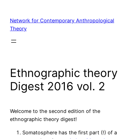
Skip
to
Network for Contemporary Anthropological
content
Theory
Ethnographic theory
Digest 2016 vol. 2
Welcome to the second edition of the
ethnographic theory digest!
Somatosphere has the first part (!) of a