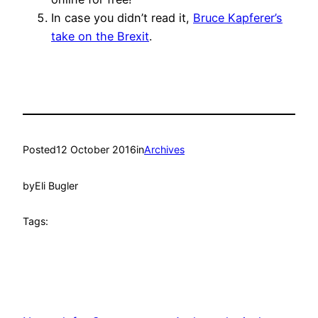
In case you didn’t read it,
Bruce Kapferer’s
take on the Brexit
.
Posted
12 October 2016
in
Archives
by
Eli Bugler
Tags: